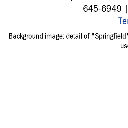
645-6949 
Te
Background image: detail of "Springfiel
us