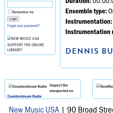
Duration:
00:00:
Ensemble type:
Or
Remember me
Instrumentation:
Forgot your password?
Instrumentation 
SUPPORT THE ONLINE
DENNIS BU
LIBRARY!
Inspect the
unexpected on
Counterstream Radio
New Music USA
| 90 Broad Stre