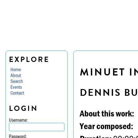
EXPLORE
MINUET IN
Home
About
Search
Events
DENNIS B
Contact
LOGIN
About this work:
Username:
Year composed:
Password: