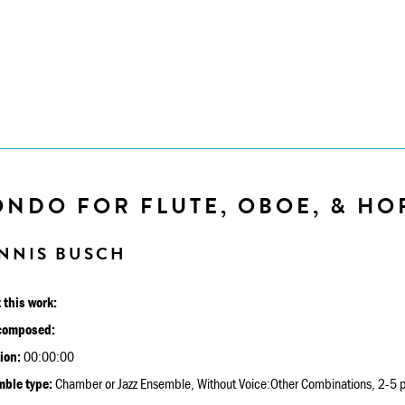
NDO FOR FLUTE, OBOE, & HO
NNIS BUSCH
 this work:
composed:
ion:
00:00:00
ble type:
Chamber or Jazz Ensemble, Without Voice:Other Combinations, 2-5 p