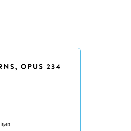
RNS, OPUS 234
layers