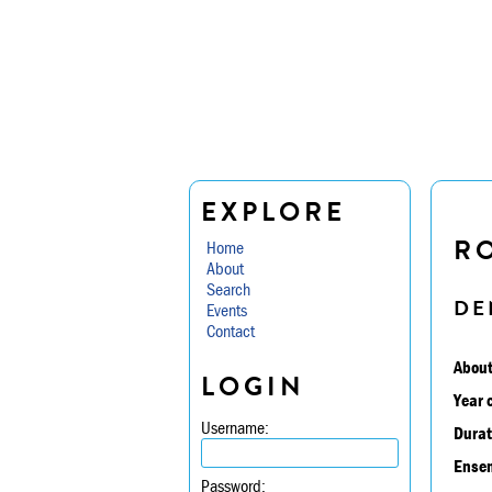
EXPLORE
RO
Home
About
Search
DE
Events
Contact
About
LOGIN
Year 
Username:
Durat
Ensem
Password: