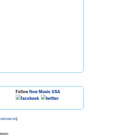
Follow
New Music USA
usicusa.org
mission