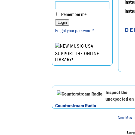
Instr
Instr
Remember me
DE
Forgot your password?
SUPPORT THE ONLINE
LIBRARY!
Inspect the
unexpected on
Counterstream Radio
New Music
Backgr