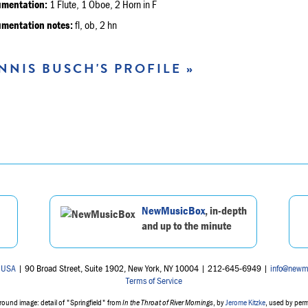
umentation:
1 Flute, 1 Oboe, 2 Horn in F
umentation notes:
fl, ob, 2 hn
NNIS BUSCH'S PROFILE »
NewMusicBox
, in-depth
and up to the minute
 USA
| 90 Broad Street, Suite 1902, New York, NY 10004 | 212-645-6949 |
info@newm
Terms of Service
ound image: detail of "Springfield" from
In the Throat of River Mornings
, by
Jerome Kitzke
, used by per