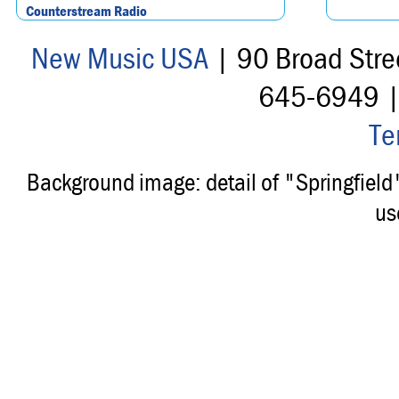
Counterstream Radio
New Music USA
| 90 Broad Stre
645-6949 
Te
Background image: detail of "Springfiel
us