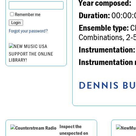
Year composed:
Duration:
00:00:
Remember me
Ensemble type:
Ch
Forgot your password?
Combinations, 2-5
Instrumentation:
SUPPORT THE ONLINE
Instrumentation 
LIBRARY!
DENNIS BU
Inspect the
unexpected on