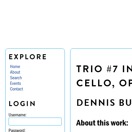
EXPLORE
TRIO #7 I
Home
About
Search
CELLO, OP
Events
Contact
DENNIS B
LOGIN
Username:
About this work:
Password: