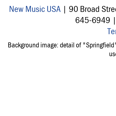
New Music USA
| 90 Broad Stre
645-6949 
Te
Background image: detail of "Springfiel
us