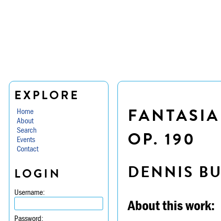
EXPLORE
FANTASIA
Home
About
Search
OP. 190
Events
Contact
DENNIS B
LOGIN
Username:
About this work:
Password: