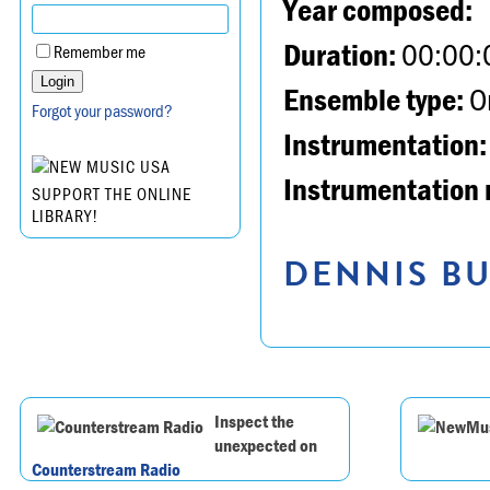
Year composed:
Duration:
00:00:
Remember me
Ensemble type:
Or
Forgot your password?
Instrumentation:
Instrumentation 
SUPPORT THE ONLINE
LIBRARY!
DENNIS BU
Inspect the
unexpected on
Counterstream Radio