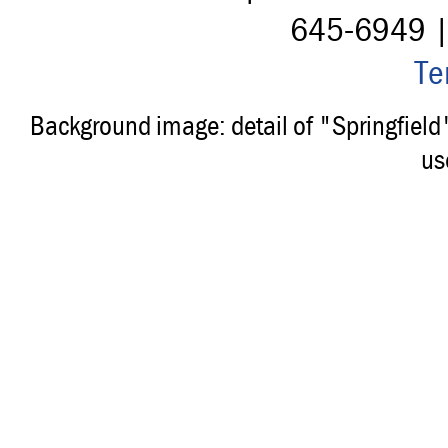
645-6949 
Te
Background image: detail of "Springfiel
us