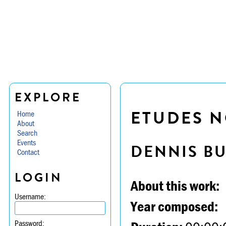
EXPLORE
ETUDES NO
Home
About
Search
Events
DENNIS B
Contact
LOGIN
About this work:
Username:
Year composed:
Password: