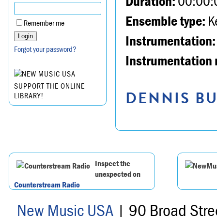
Duration:
00:00:
Ensemble type:
K
Remember me
Instrumentation:
Forgot your password?
Instrumentation 
SUPPORT THE ONLINE
DENNIS BU
LIBRARY!
Inspect the
unexpected on
Counterstream Radio
New Music USA
| 90 Broad Stre