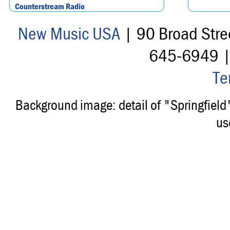
Counterstream Radio
New Music USA
| 90 Broad Stre
645-6949 
Te
Background image: detail of "Springfiel
us