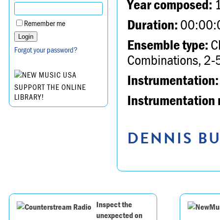
Year composed:
Duration:
00:00:
Remember me
Ensemble type:
Ch
Forgot your password?
Combinations, 2-5
Instrumentation:
SUPPORT THE ONLINE
Instrumentation 
LIBRARY!
DENNIS BU
Inspect the
unexpected on