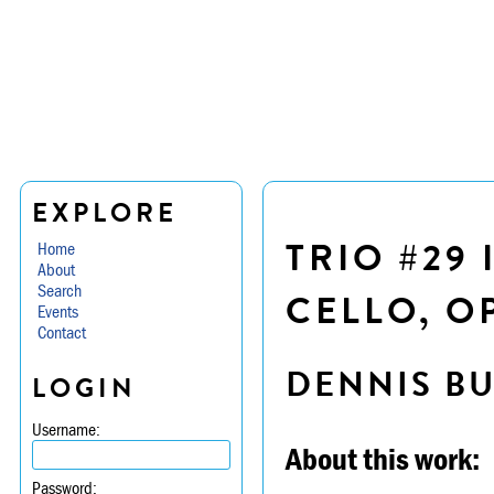
EXPLORE
TRIO #29 
Home
About
Search
CELLO, OP
Events
Contact
DENNIS B
LOGIN
Username:
About this work:
Password: