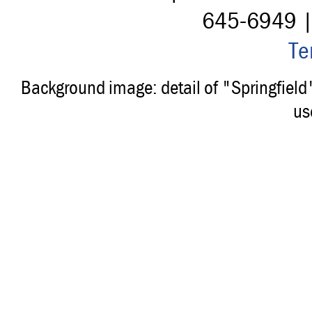
645-6949 
Te
Background image: detail of "Springfiel
us