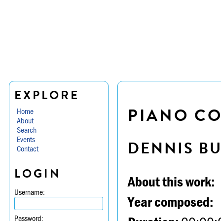
EXPLORE
PIANO CON
Home
About
Search
Events
DENNIS B
Contact
LOGIN
About this work:
Username:
Year composed:
Password: