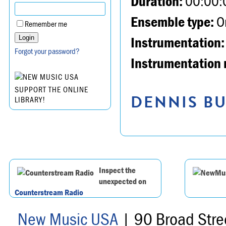
Duration:
00:00:
Ensemble type:
Or
Remember me
Instrumentation:
Forgot your password?
Instrumentation 
SUPPORT THE ONLINE
DENNIS BU
LIBRARY!
Inspect the
unexpected on
Counterstream Radio
New Music USA
| 90 Broad Stre