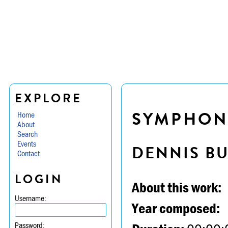
EXPLORE
SYMPHONY
Home
About
Search
Events
DENNIS B
Contact
LOGIN
About this work:
Username:
Year composed:
Password: