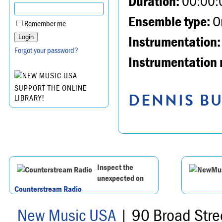
Duration:
00:00:
Ensemble type:
Or
Remember me
Instrumentation:
Forgot your password?
Instrumentation 
SUPPORT THE ONLINE
DENNIS BU
LIBRARY!
Inspect the
unexpected on
Counterstream Radio
New Music USA
| 90 Broad Stre