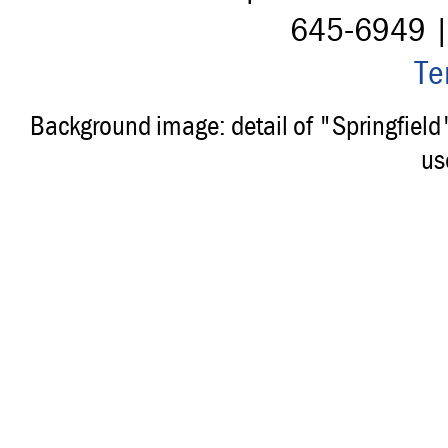
645-6949 
Te
Background image: detail of "Springfiel
us