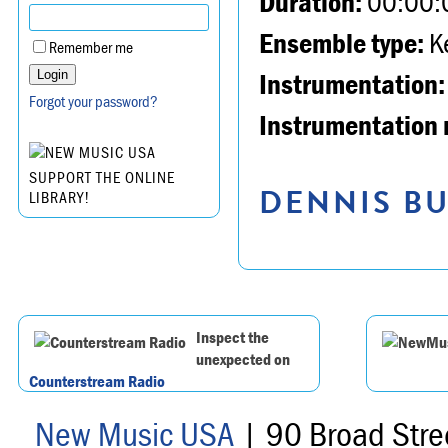
Duration:
00:00:
Ensemble type:
K
Remember me
Instrumentation:
Forgot your password?
Instrumentation 
SUPPORT THE ONLINE
DENNIS BU
LIBRARY!
Inspect the
unexpected on
Counterstream Radio
New Music USA
| 90 Broad Stre