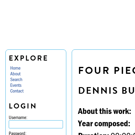
EXPLORE
FOUR PIE
Home
About
Search
Events
DENNIS B
Contact
LOGIN
About this work:
Username:
Year composed:
Password: