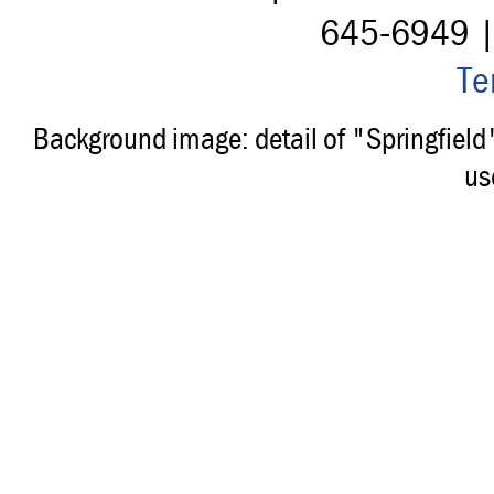
645-6949 
Te
Background image: detail of "Springfiel
us