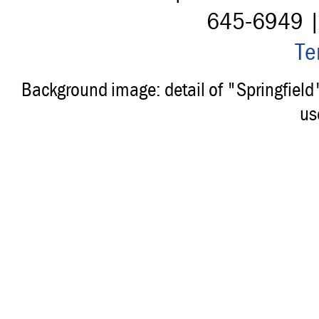
645-6949 
Te
Background image: detail of "Springfiel
us