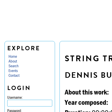
EXPLORE
STRING TR
Home
About
Search
Events
DENNIS B
Contact
LOGIN
About this work:
Username:
Year composed:
Password: