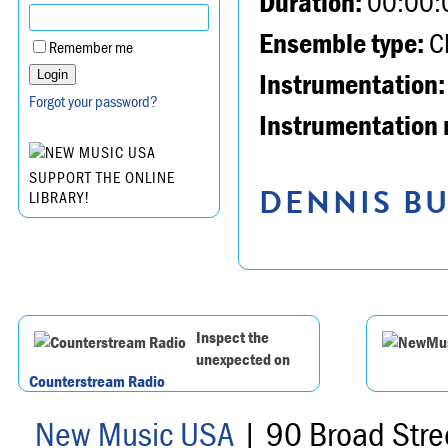
Duration:
00:00:
Ensemble type:
Ch
Remember me
Instrumentation:
Forgot your password?
Instrumentation 
SUPPORT THE ONLINE
DENNIS BU
LIBRARY!
Inspect the
unexpected on
Counterstream Radio
New Music USA
| 90 Broad Stre