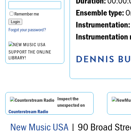
Duration:
00:00:
Ensemble type:
Or
Remember me
Instrumentation:
Forgot your password?
Instrumentation 
SUPPORT THE ONLINE
DENNIS BU
LIBRARY!
Inspect the
unexpected on
Counterstream Radio
New Music USA
| 90 Broad Stre