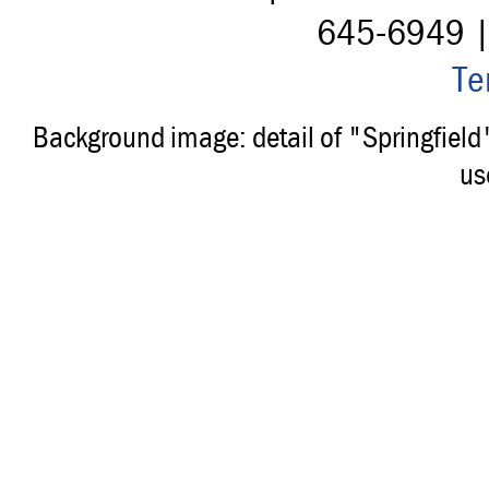
645-6949 
Te
Background image: detail of "Springfiel
us