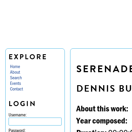
EXPLORE
SERENADE 
Home
About
Search
Events
DENNIS B
Contact
LOGIN
About this work:
Username:
Year composed:
Password: