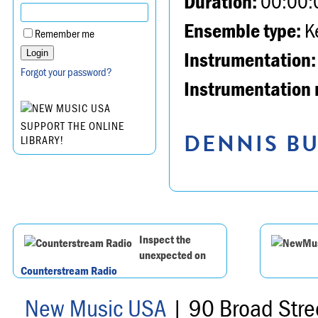
Duration:
00:00:
Ensemble type:
K
Remember me
Instrumentation:
Forgot your password?
Instrumentation 
SUPPORT THE ONLINE
DENNIS BU
LIBRARY!
Inspect the
unexpected on
Counterstream Radio
New Music USA
| 90 Broad Stre