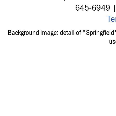
645-6949 
Te
Background image: detail of "Springfiel
us