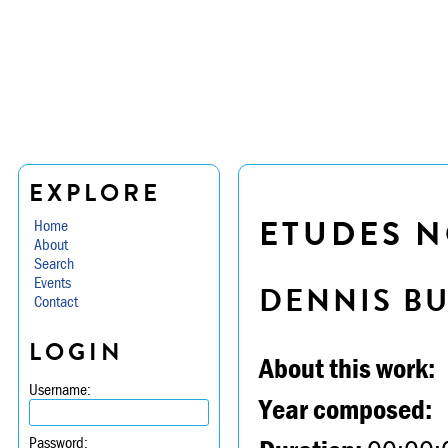
EXPLORE
ETUDES N
Home
About
Search
Events
DENNIS B
Contact
LOGIN
About this work:
Username:
Year composed:
Password: