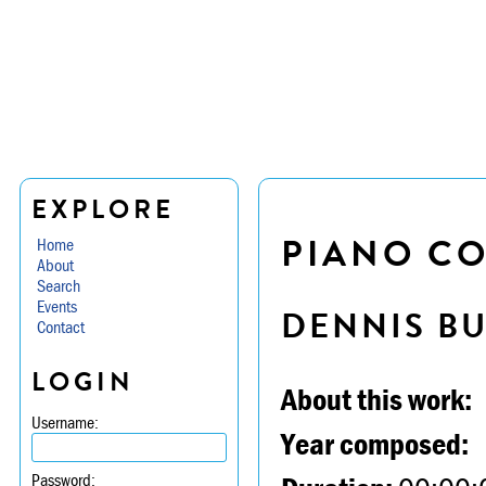
EXPLORE
PIANO CO
Home
About
Search
Events
DENNIS B
Contact
LOGIN
About this work:
Username:
Year composed:
Password: