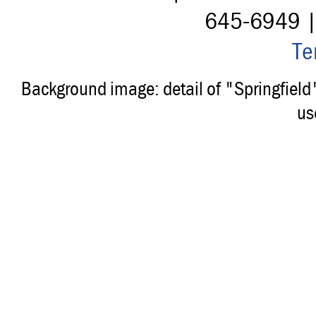
645-6949 
Te
Background image: detail of "Springfiel
us