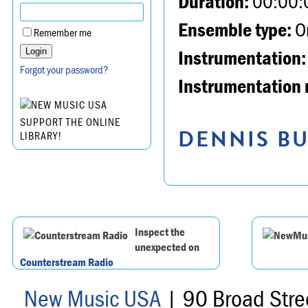
Duration:
00:00:
Ensemble type:
Or
Remember me
Instrumentation:
Forgot your password?
Instrumentation 
SUPPORT THE ONLINE
DENNIS BU
LIBRARY!
Inspect the
unexpected on
Counterstream Radio
New Music USA
| 90 Broad Stre