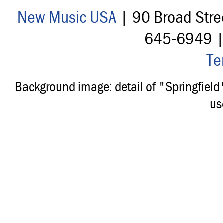
New Music USA
| 90 Broad Stre
645-6949 
Te
Background image: detail of "Springfiel
us