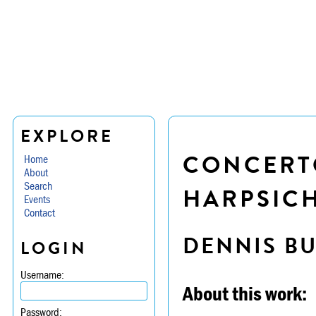
EXPLORE
CONCERTO
Home
About
Search
HARPSICH
Events
Contact
DENNIS B
LOGIN
Username:
About this work:
Password: