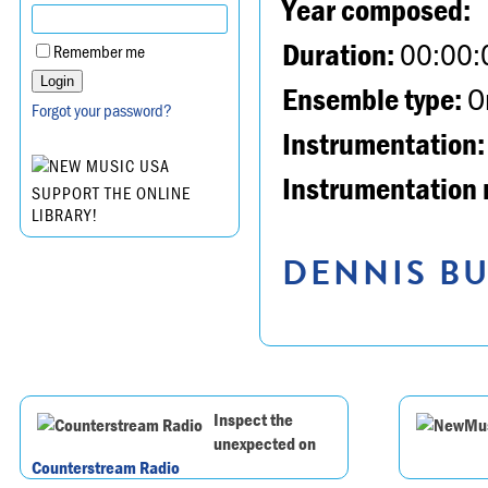
Year composed:
Duration:
00:00:
Remember me
Ensemble type:
Or
Forgot your password?
Instrumentation:
Instrumentation 
SUPPORT THE ONLINE
LIBRARY!
DENNIS BU
Inspect the
unexpected on
Counterstream Radio