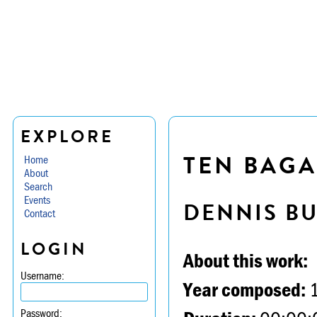
EXPLORE
TEN BAGA
Home
About
Search
Events
DENNIS B
Contact
LOGIN
About this work:
Username:
Year composed:
Password: