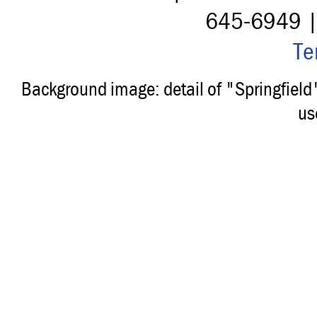
645-6949 
Te
Background image: detail of "Springfiel
us