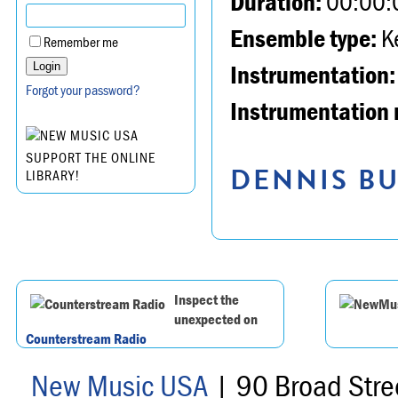
Duration:
00:00:
Ensemble type:
K
Remember me
Instrumentation:
Forgot your password?
Instrumentation 
SUPPORT THE ONLINE
DENNIS BU
LIBRARY!
Inspect the
unexpected on
Counterstream Radio
New Music USA
| 90 Broad Stre