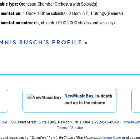
ble type:
Orchestra:Chamber Orchestra with Soloist(s)
umentation:
1 Oboe,1 Oboe soloist(s), 2 Horn in F, 1 Strings (General)
umentation notes:
ob, ch orch: 0100 2000 str(vlns and vcs only)
NNIS BUSCH'S PROFILE »
NewMusicBox
, in-depth
and up to the minute
 USA
| 90 Broad Street, Suite 1902, New York, NY 10004 | 212-645-6949 |
info@newm
Terms of Service
ound image: detail of "Springfield" from
In the Throat of River Mornings
, by
Jerome Kitzke
, used by per