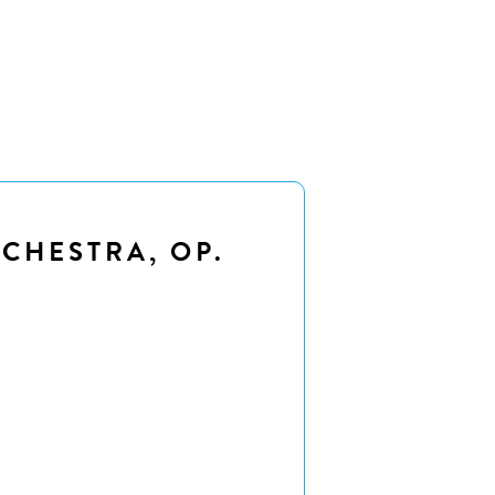
CHESTRA, OP.