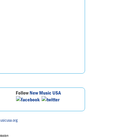
Follow
New Music USA
usicusa.org
mission