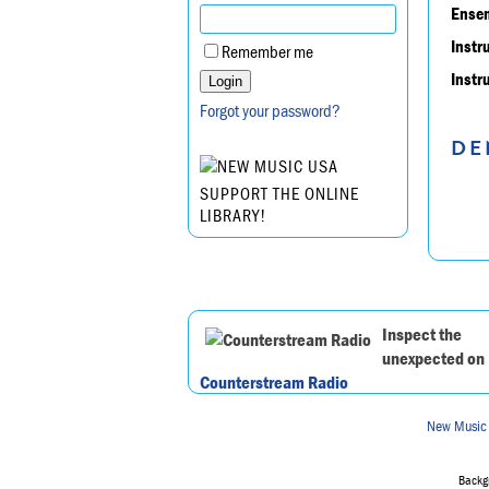
Ensem
Instr
Remember me
Instr
Forgot your password?
DE
SUPPORT THE ONLINE
LIBRARY!
Inspect the
unexpected on
Counterstream Radio
New Music
Backgr