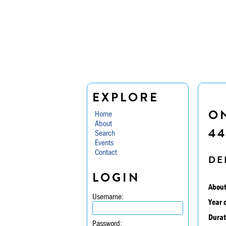
EXPLORE
O
Home
About
44
Search
Events
Contact
DE
LOGIN
About
Username:
Year 
Durat
Password: