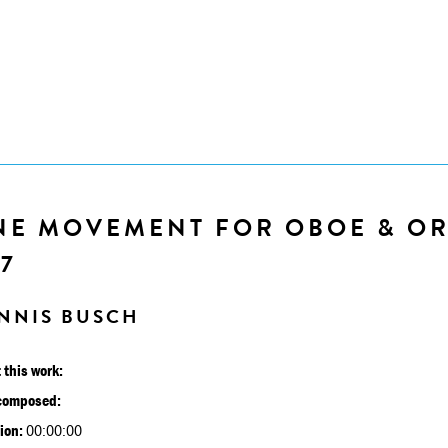
NE MOVEMENT FOR OBOE & OR
7
NNIS BUSCH
 this work:
composed:
ion:
00:00:00