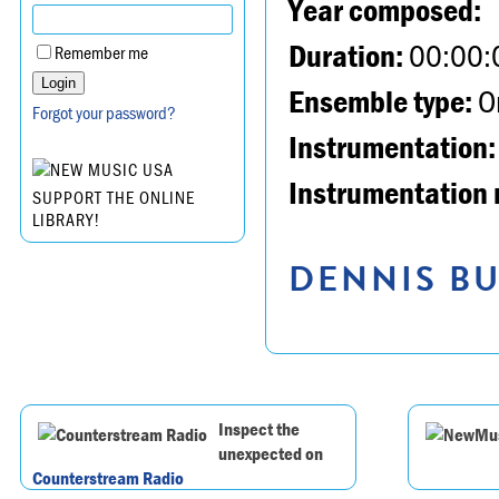
Year composed:
Duration:
00:00:
Remember me
Ensemble type:
Or
Forgot your password?
Instrumentation:
Instrumentation 
SUPPORT THE ONLINE
LIBRARY!
DENNIS BU
Inspect the
unexpected on
Counterstream Radio