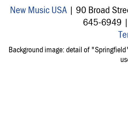
New Music USA
| 90 Broad Stre
645-6949 
Te
Background image: detail of "Springfiel
us