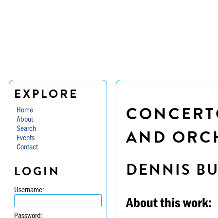
EXPLORE
CONCERTO
Home
About
Search
AND ORC
Events
Contact
DENNIS B
LOGIN
Username:
About this work:
Password: