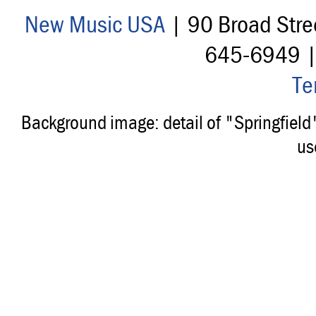
New Music USA
| 90 Broad Stre
645-6949 
Te
Background image: detail of "Springfiel
us