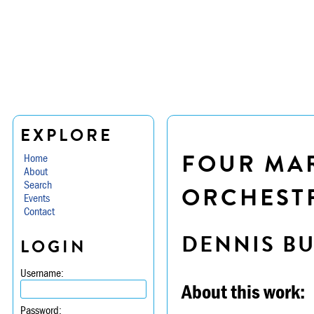
EXPLORE
FOUR MA
Home
About
Search
ORCHESTR
Events
Contact
DENNIS B
LOGIN
Username:
About this work:
Password: