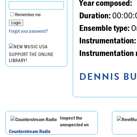
Year composed:
Duration:
00:00:
Remember me
Ensemble type:
Or
Forgot your password?
Instrumentation:
Instrumentation 
SUPPORT THE ONLINE
LIBRARY!
DENNIS BU
Inspect the
unexpected on
Counterstream Radio