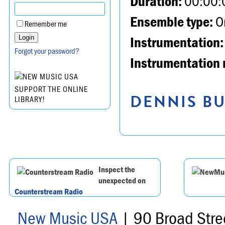
Duration:
00:00:
Ensemble type:
Or
Remember me
Instrumentation:
Forgot your password?
Instrumentation 
SUPPORT THE ONLINE
DENNIS BU
LIBRARY!
Inspect the
unexpected on
Counterstream Radio
New Music USA
| 90 Broad Stre