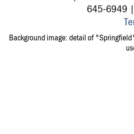
645-6949 
Te
Background image: detail of "Springfiel
us