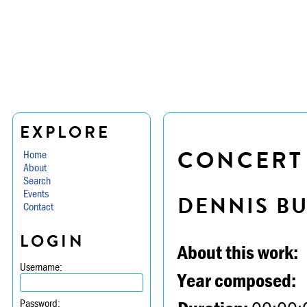
EXPLORE
CONCERT P
Home
About
Search
Events
DENNIS B
Contact
LOGIN
About this work:
Username:
Year composed:
Password: