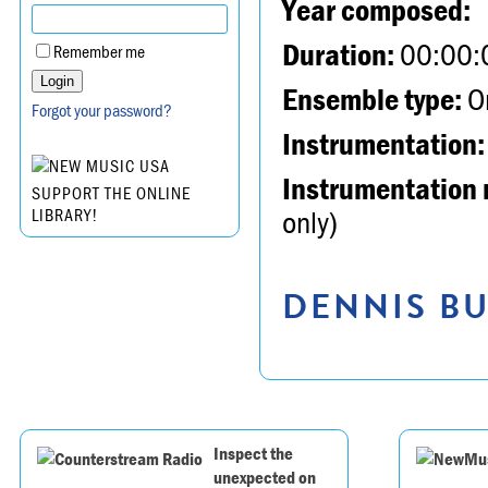
Year composed:
Duration:
00:00:
Remember me
Ensemble type:
Or
Forgot your password?
Instrumentation:
Instrumentation 
SUPPORT THE ONLINE
only)
LIBRARY!
DENNIS BU
Inspect the
unexpected on