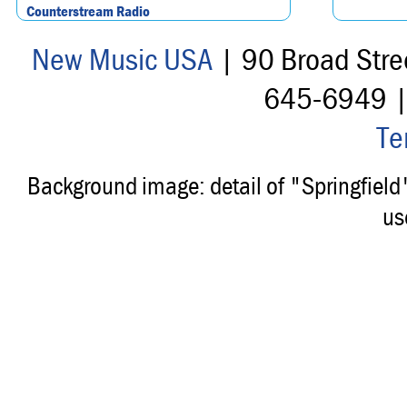
Counterstream Radio
New Music USA
| 90 Broad Stre
645-6949 
Te
Background image: detail of "Springfiel
us