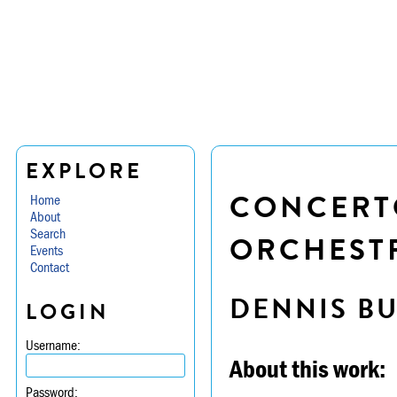
EXPLORE
CONCERTO
Home
About
Search
ORCHESTR
Events
Contact
DENNIS B
LOGIN
Username:
About this work:
Password: