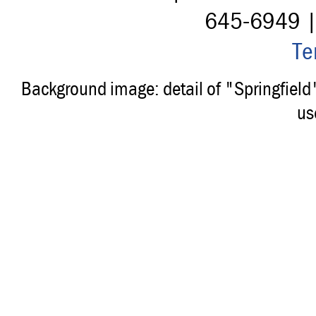
645-6949 
Te
Background image: detail of "Springfiel
us