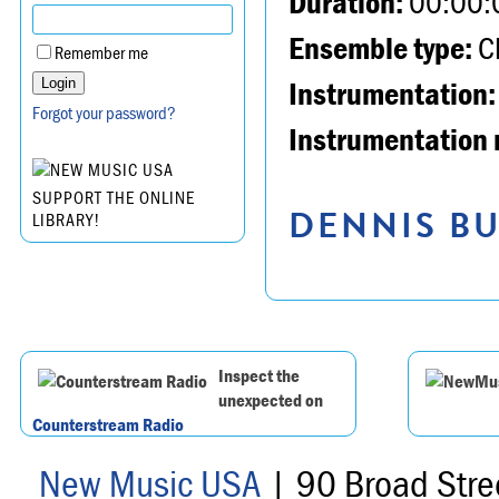
Duration:
00:00:
Ensemble type:
Ch
Remember me
Instrumentation:
Forgot your password?
Instrumentation 
SUPPORT THE ONLINE
DENNIS BU
LIBRARY!
Inspect the
unexpected on
Counterstream Radio
New Music USA
| 90 Broad Stre