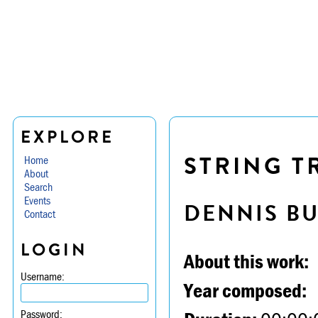
EXPLORE
STRING TR
Home
About
Search
Events
DENNIS B
Contact
LOGIN
About this work:
Username:
Year composed:
Password: