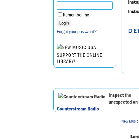
Instr
Instr
Remember me
DE
Forgot your password?
SUPPORT THE ONLINE
LIBRARY!
Inspect the
unexpected on
Counterstream Radio
New Music
Backgr