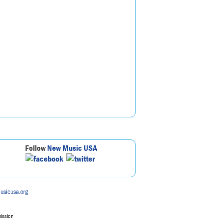
Follow
New Music USA
usicusa.org
mission