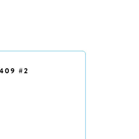
409 #2