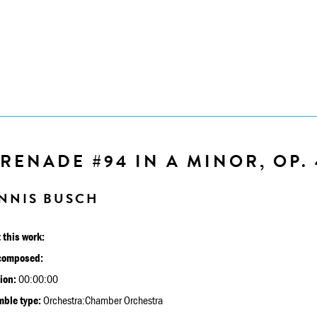
RENADE #94 IN A MINOR, OP. 
NNIS BUSCH
 this work:
composed:
ion:
00:00:00
ble type:
Orchestra:Chamber Orchestra