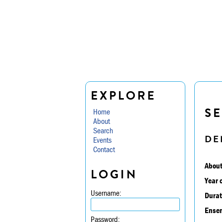
EXPLORE
SE
Home
About
Search
DE
Events
Contact
About
LOGIN
Year 
Username:
Durat
Ensem
Password: