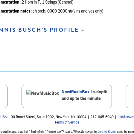
umentation:
2 Horn in F, 1 Strings (General)
umentation notes:
ch orch: 0000 2000 str(vlns and vcs only)
NNIS BUSCH'S PROFILE »
NewMusicBox
, in-depth
and up to the minute
 USA
| 90 Broad Street, Suite 1902, New York, NY 10004 | 212-645-6949 |
info@newm
Terms of Service
ound image: detail of "Springfield" from
In the Throat of River Mornings
, by
Jerome Kitzke
, used by per