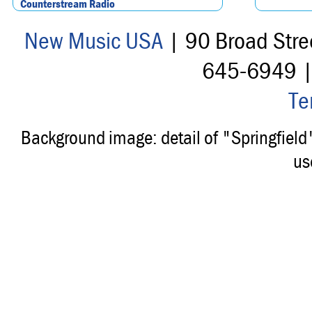
Counterstream Radio
New Music USA
| 90 Broad Stre
645-6949 
Te
Background image: detail of "Springfiel
us