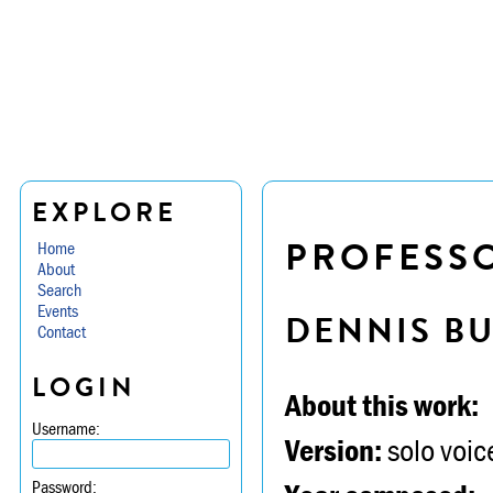
EXPLORE
PROFESSO
Home
About
Search
Events
DENNIS B
Contact
LOGIN
About this work:
Username:
Version:
solo voice
Password: