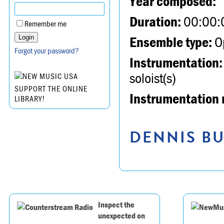
Year composed:
Duration:
00:00:
Remember me
Ensemble type:
Op
Forgot your password?
Instrumentation:
soloist(s)
SUPPORT THE ONLINE
Instrumentation 
LIBRARY!
DENNIS BU
Inspect the
unexpected on