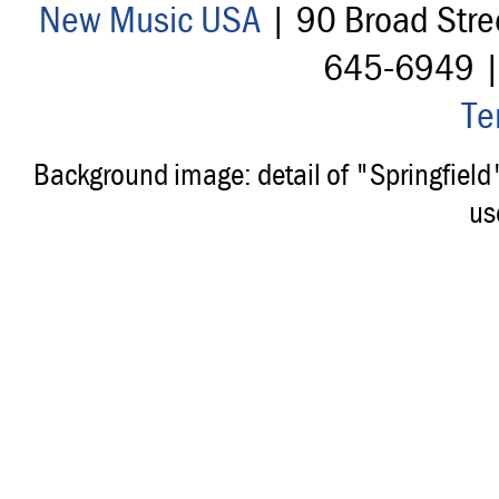
New Music USA
| 90 Broad Stre
645-6949 
Te
Background image: detail of "Springfiel
us