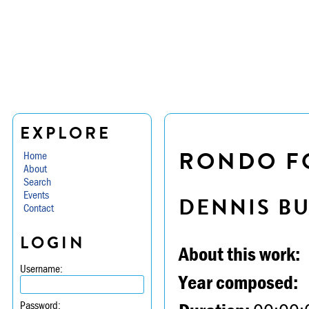
EXPLORE
RONDO FO
Home
About
Search
Events
DENNIS B
Contact
LOGIN
About this work:
Username:
Year composed:
Password: