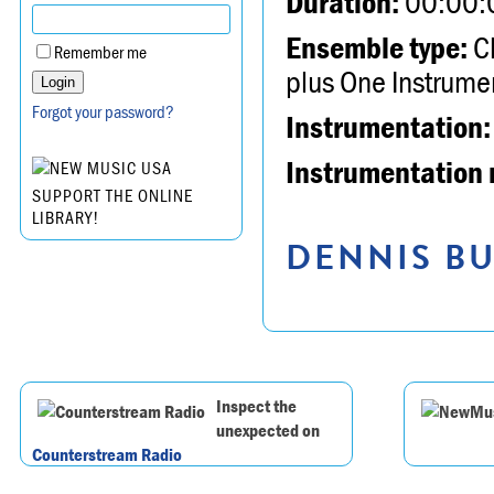
Duration:
00:00:
Ensemble type:
Ch
Remember me
plus One Instrume
Forgot your password?
Instrumentation:
Instrumentation 
SUPPORT THE ONLINE
LIBRARY!
DENNIS BU
Inspect the
unexpected on
Counterstream Radio