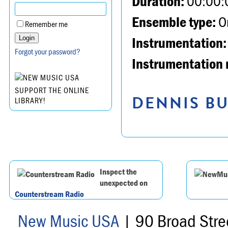
Duration:
00:00:
Ensemble type:
Or
Remember me
Instrumentation:
Forgot your password?
Instrumentation 
SUPPORT THE ONLINE
DENNIS BU
LIBRARY!
Inspect the
unexpected on
Counterstream Radio
New Music USA
| 90 Broad Stre