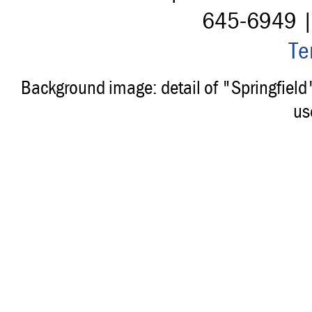
645-6949 
Te
Background image: detail of "Springfiel
us