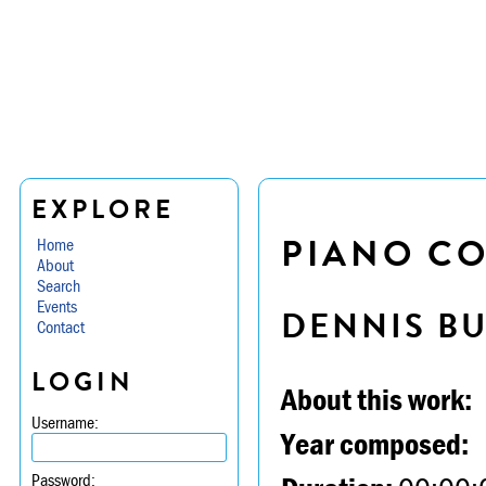
EXPLORE
PIANO CO
Home
About
Search
Events
DENNIS B
Contact
LOGIN
About this work:
Username:
Year composed:
Password: