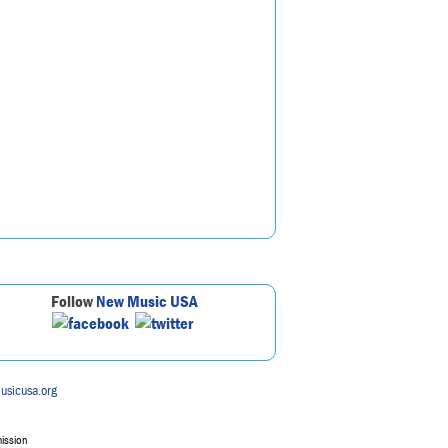
Follow
New Music USA
usicusa.org
mission