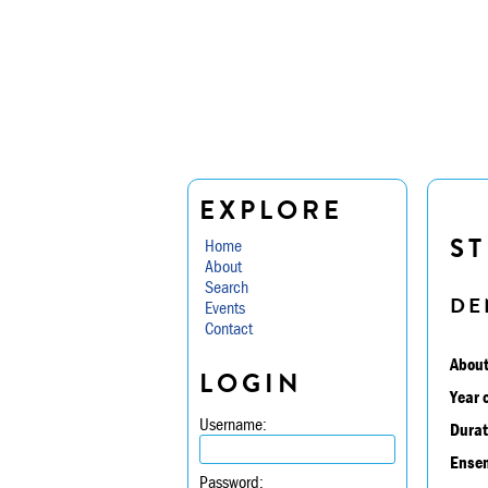
EXPLORE
ST
Home
About
Search
DE
Events
Contact
About
LOGIN
Year 
Username:
Durat
Ensem
Password: