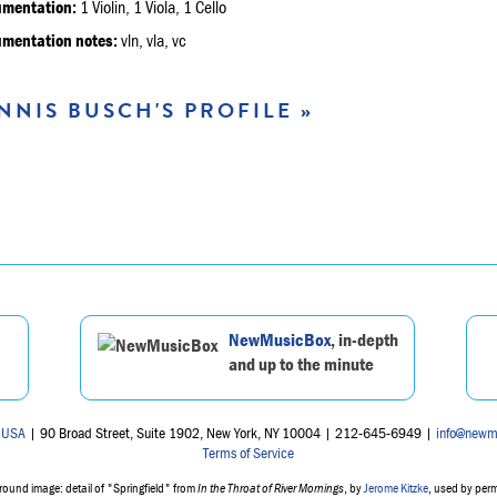
umentation:
1 Violin, 1 Viola, 1 Cello
umentation notes:
vln, vla, vc
NNIS BUSCH'S PROFILE »
NewMusicBox
, in-depth
and up to the minute
 USA
| 90 Broad Street, Suite 1902, New York, NY 10004 | 212-645-6949 |
info@newm
Terms of Service
ound image: detail of "Springfield" from
In the Throat of River Mornings
, by
Jerome Kitzke
, used by per