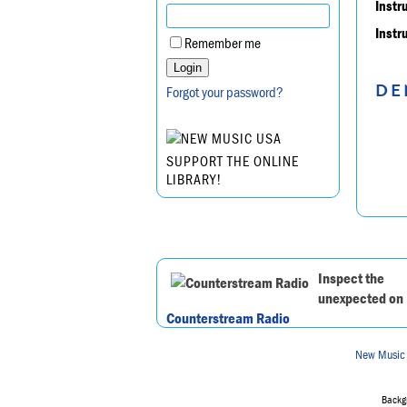
Instr
Instr
Remember me
DE
Forgot your password?
SUPPORT THE ONLINE
LIBRARY!
Inspect the
unexpected on
Counterstream Radio
New Music
Backgr