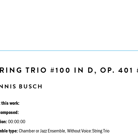
RING TRIO #100 IN D, OP. 401 
NNIS BUSCH
 this work:
composed:
ion:
00:00:00
ble type:
Chamber or Jazz Ensemble, Without Voice:String Trio