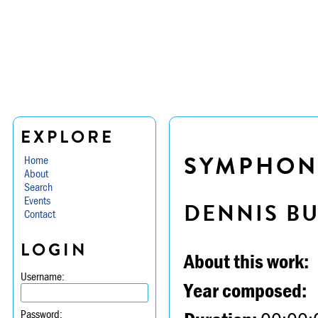
EXPLORE
SYMPHONY 
Home
About
Search
Events
DENNIS B
Contact
LOGIN
About this work:
Username:
Year composed:
Password: