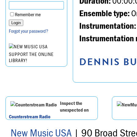
Duration:
00:00:
Ensemble type:
Or
Remember me
Instrumentation:
Forgot your password?
Instrumentation 
SUPPORT THE ONLINE
DENNIS BU
LIBRARY!
Inspect the
unexpected on
Counterstream Radio
New Music USA
| 90 Broad Stre