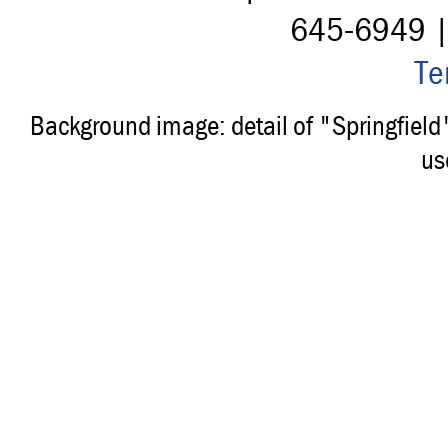
645-6949 
Te
Background image: detail of "Springfiel
us