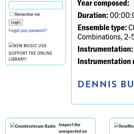
Year composed:
Duration:
00:00:
Remember me
Ensemble type:
Ch
Forgot your password?
Combinations, 2-5
Instrumentation:
SUPPORT THE ONLINE
Instrumentation 
LIBRARY!
DENNIS BU
Inspect the
unexpected on