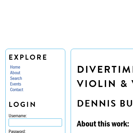
EXPLORE
DIVERTIM
Home
About
Search
VIOLIN & 
Events
Contact
DENNIS B
LOGIN
Username:
About this work:
Password: