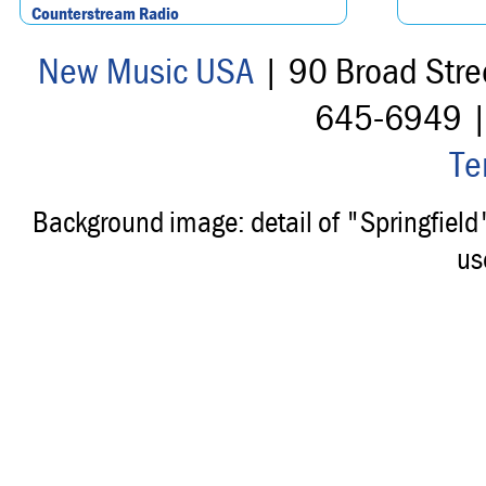
Counterstream Radio
New Music USA
| 90 Broad Stre
645-6949 
Te
Background image: detail of "Springfiel
us