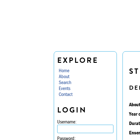
EXPLORE
ST
Home
About
Search
DE
Events
Contact
About
LOGIN
Year 
Username:
Durat
Ensem
Password: