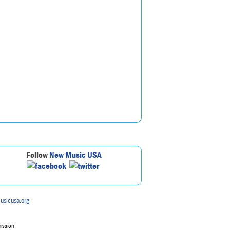
Follow
New Music USA
usicusa.org
mission