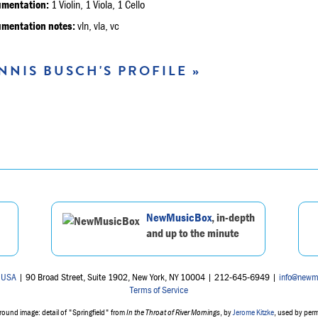
umentation:
1 Violin, 1 Viola, 1 Cello
umentation notes:
vln, vla, vc
NNIS BUSCH'S PROFILE »
NewMusicBox
, in-depth
and up to the minute
 USA
| 90 Broad Street, Suite 1902, New York, NY 10004 | 212-645-6949 |
info@newm
Terms of Service
ound image: detail of "Springfield" from
In the Throat of River Mornings
, by
Jerome Kitzke
, used by per