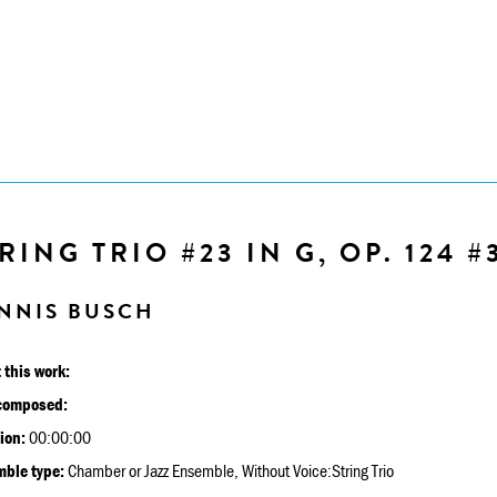
RING TRIO #23 IN G, OP. 124 #
NNIS BUSCH
 this work:
composed:
ion:
00:00:00
ble type:
Chamber or Jazz Ensemble, Without Voice:String Trio