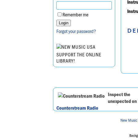
Instr
Instr
Remember me
DE
Forgot your password?
SUPPORT THE ONLINE
LIBRARY!
Inspect the
unexpected on
Counterstream Radio
New Music
Backgr