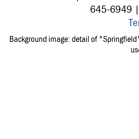
645-6949 
Te
Background image: detail of "Springfiel
us