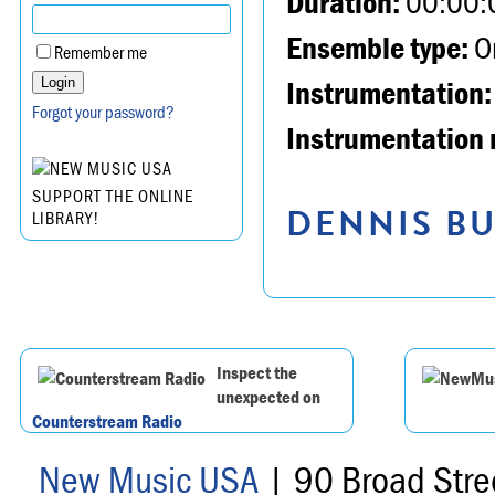
Duration:
00:00:
Ensemble type:
Or
Remember me
Instrumentation:
Forgot your password?
Instrumentation 
SUPPORT THE ONLINE
DENNIS BU
LIBRARY!
Inspect the
unexpected on
Counterstream Radio
New Music USA
| 90 Broad Stre