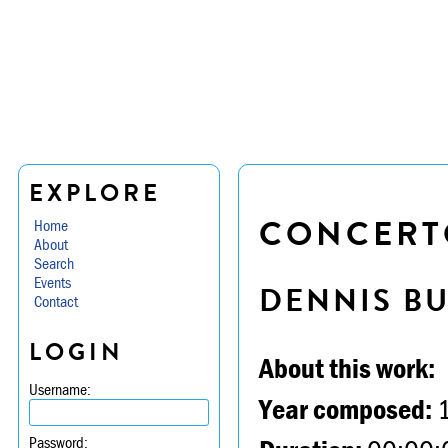
EXPLORE
CONCERTO
Home
About
Search
Events
DENNIS B
Contact
LOGIN
About this work:
Username:
Year composed:
Password: