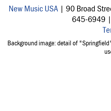
New Music USA
| 90 Broad Stre
645-6949 
Te
Background image: detail of "Springfiel
us