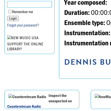
Year composed:
Duration:
00:00:
Remember me
Ensemble type:
Or
Forgot your password?
Instrumentation:
Instrumentation 
SUPPORT THE ONLINE
LIBRARY!
DENNIS BU
Inspect the
unexpected on
Counterstream Radio