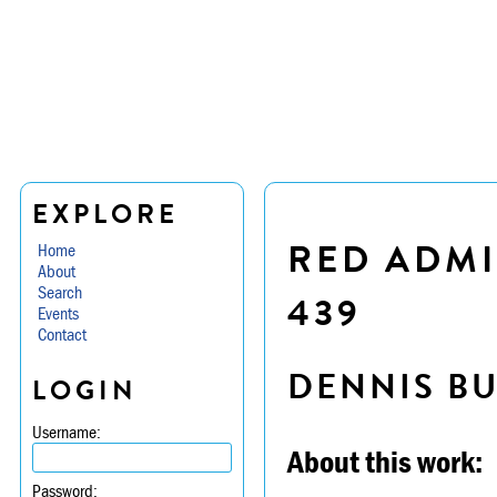
EXPLORE
RED ADMI
Home
About
Search
439
Events
Contact
DENNIS B
LOGIN
Username:
About this work:
Password: