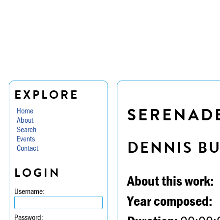
EXPLORE
SERENADE 
Home
About
Search
Events
DENNIS B
Contact
LOGIN
About this work:
Username:
Year composed:
Password: