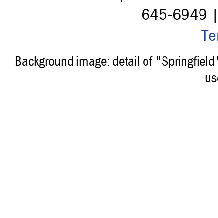
645-6949 
Te
Background image: detail of "Springfiel
us