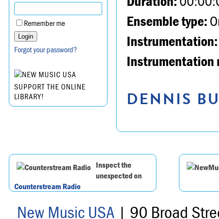
Duration:
00:00:
Ensemble type:
Or
Remember me
Instrumentation:
Forgot your password?
Instrumentation 
SUPPORT THE ONLINE
DENNIS BU
LIBRARY!
Inspect the
unexpected on
Counterstream Radio
New Music USA
| 90 Broad Stre