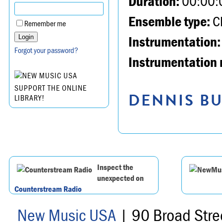
Duration:
00:00:
Ensemble type:
Ch
Remember me
Instrumentation:
Forgot your password?
Instrumentation 
SUPPORT THE ONLINE
DENNIS BU
LIBRARY!
Inspect the
unexpected on
Counterstream Radio
New Music USA
| 90 Broad Stre