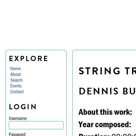
EXPLORE
STRING TR
Home
About
Search
Events
DENNIS B
Contact
LOGIN
About this work:
Username:
Year composed:
Password: