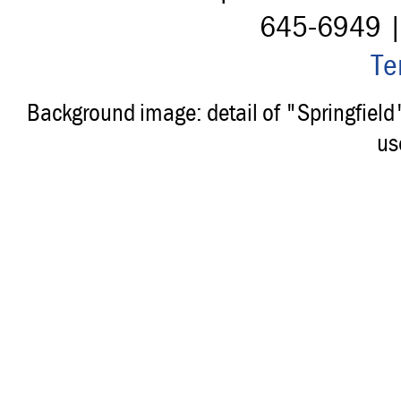
645-6949 
Te
Background image: detail of "Springfiel
us