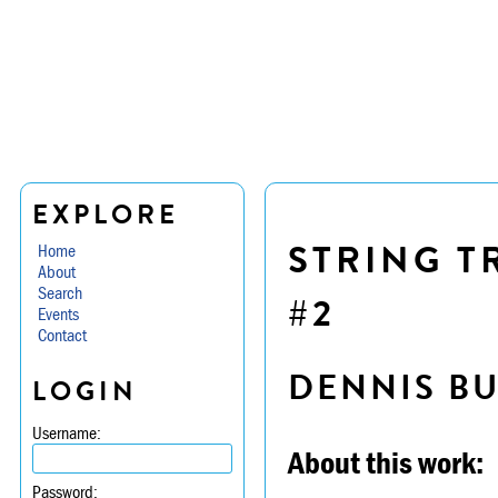
EXPLORE
STRING TR
Home
About
Search
#2
Events
Contact
DENNIS B
LOGIN
Username:
About this work:
Password: