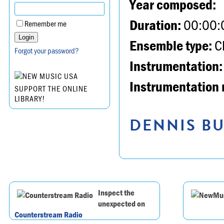
Year composed:
Duration:
00:00:
Remember me
Ensemble type:
Ch
Forgot your password?
Instrumentation:
Instrumentation 
SUPPORT THE ONLINE
LIBRARY!
DENNIS BU
Inspect the
unexpected on
Counterstream Radio