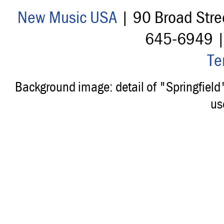
New Music USA
| 90 Broad Stre
645-6949 
Te
Background image: detail of "Springfiel
us