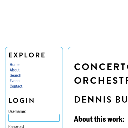
EXPLORE
CONCERTO
Home
About
Search
ORCHEST
Events
Contact
DENNIS B
LOGIN
Username:
About this work:
Password: