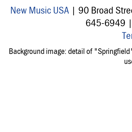
New Music USA
| 90 Broad Stre
645-6949 
Te
Background image: detail of "Springfiel
us