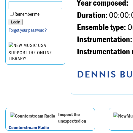
Year composed:
Duration:
00:00:
Remember me
Ensemble type:
Or
Forgot your password?
Instrumentation:
Instrumentation 
SUPPORT THE ONLINE
LIBRARY!
DENNIS BU
Inspect the
unexpected on
Counterstream Radio