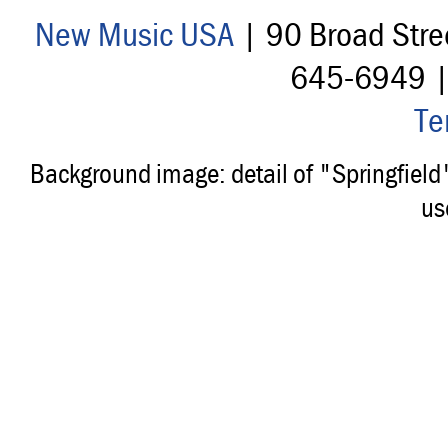
New Music USA
| 90 Broad Stre
645-6949 
Te
Background image: detail of "Springfiel
us