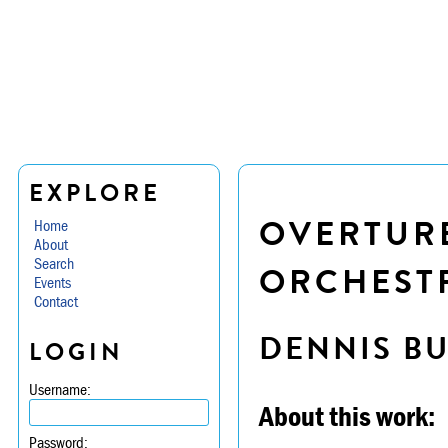
EXPLORE
OVERTURE
Home
About
Search
ORCHESTR
Events
Contact
DENNIS B
LOGIN
Username:
About this work:
Password: