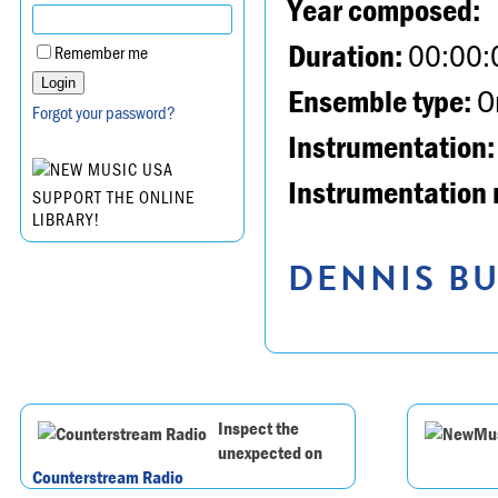
Year composed:
Duration:
00:00:
Remember me
Ensemble type:
Or
Forgot your password?
Instrumentation:
Instrumentation 
SUPPORT THE ONLINE
LIBRARY!
DENNIS BU
Inspect the
unexpected on
Counterstream Radio