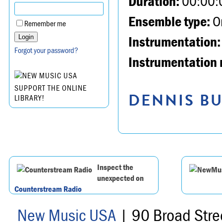
Duration:
00:00:
Ensemble type:
Or
Remember me
Instrumentation:
Forgot your password?
Instrumentation 
SUPPORT THE ONLINE
DENNIS BU
LIBRARY!
Inspect the
unexpected on
Counterstream Radio
New Music USA
| 90 Broad Stre