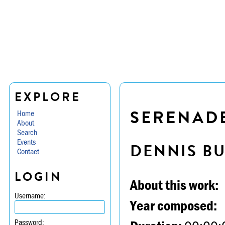
EXPLORE
SERENADE 
Home
About
Search
Events
DENNIS B
Contact
LOGIN
About this work:
Username:
Year composed:
Password: