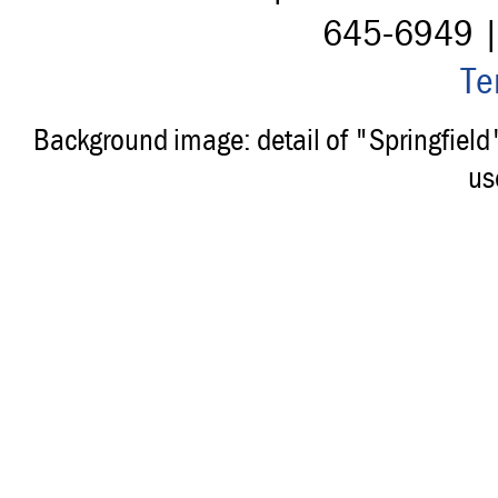
645-6949 
Te
Background image: detail of "Springfiel
us