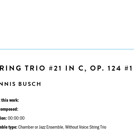
RING TRIO #21 IN C, OP. 124 #1
NNIS BUSCH
 this work:
composed:
ion:
00:00:00
ble type:
Chamber or Jazz Ensemble, Without Voice:String Trio