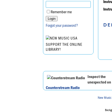
Instr
Instr
Remember me
DE
Forgot your password?
SUPPORT THE ONLINE
LIBRARY!
Inspect the
unexpected on
Counterstream Radio
New Music
Backgr