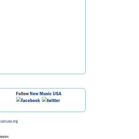
Follow
New Music USA
usicusa.org
mission