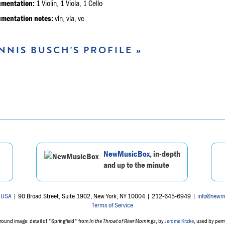
umentation:
1 Violin, 1 Viola, 1 Cello
umentation notes:
vln, vla, vc
NNIS BUSCH'S PROFILE »
NewMusicBox
, in-depth
and up to the minute
 USA
| 90 Broad Street, Suite 1902, New York, NY 10004 | 212-645-6949 |
info@newm
Terms of Service
ound image: detail of "Springfield" from
In the Throat of River Mornings
, by
Jerome Kitzke
, used by per