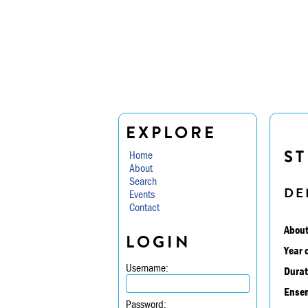
EXPLORE
ST
Home
About
Search
DE
Events
Contact
About
LOGIN
Year 
Username:
Durat
Ensem
Password: