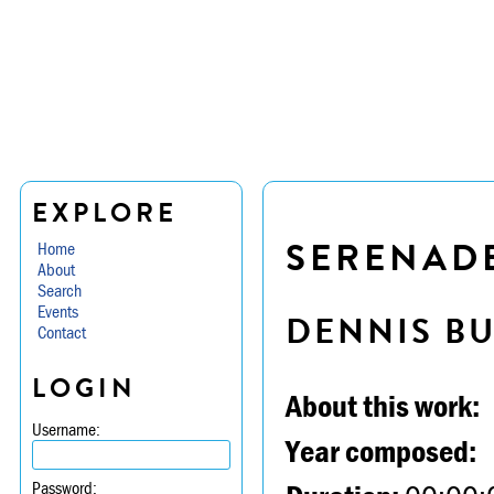
EXPLORE
SERENADE 
Home
About
Search
Events
DENNIS B
Contact
LOGIN
About this work:
Username:
Year composed:
Password: