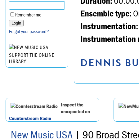
Duration:
00:00:
Ensemble type:
Or
Remember me
Instrumentation:
Forgot your password?
Instrumentation 
SUPPORT THE ONLINE
DENNIS BU
LIBRARY!
Inspect the
unexpected on
Counterstream Radio
New Music USA
| 90 Broad Stre