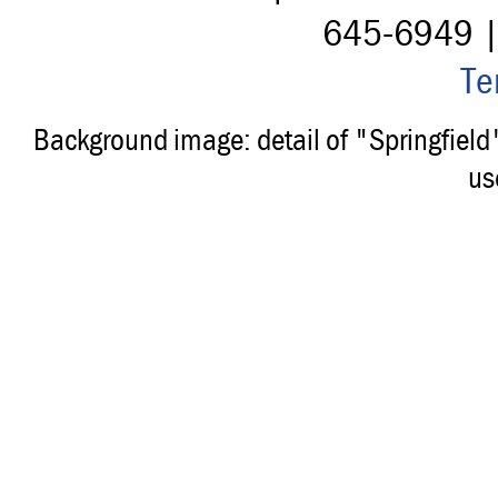
645-6949 
Te
Background image: detail of "Springfiel
us