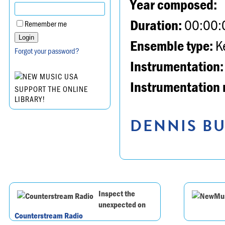
Year composed:
Duration:
00:00:
Remember me
Ensemble type:
K
Forgot your password?
Instrumentation:
Instrumentation 
SUPPORT THE ONLINE
LIBRARY!
DENNIS BU
Inspect the
unexpected on
Counterstream Radio