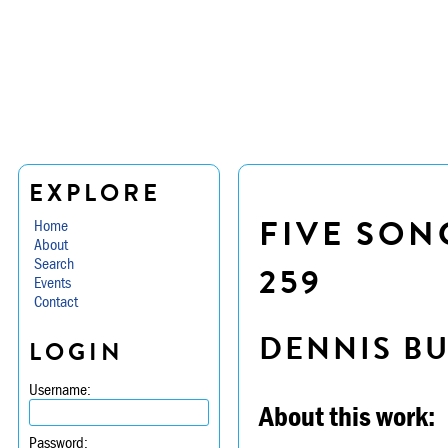
EXPLORE
FIVE SON
Home
About
Search
259
Events
Contact
DENNIS B
LOGIN
Username:
About this work:
Password: