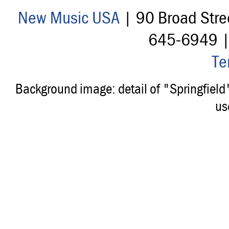
New Music USA
| 90 Broad Stre
645-6949 
Te
Background image: detail of "Springfiel
us