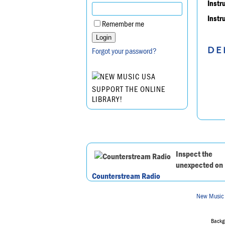
Instr
Instr
Remember me
DE
Forgot your password?
SUPPORT THE ONLINE
LIBRARY!
Inspect the
unexpected on
Counterstream Radio
New Music
Backgr