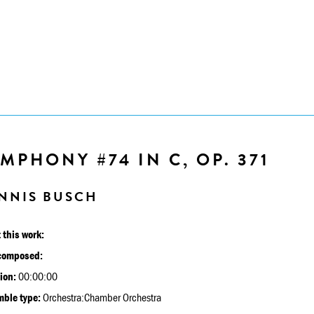
MPHONY #74 IN C, OP. 371
NNIS BUSCH
 this work:
composed:
ion:
00:00:00
ble type:
Orchestra:Chamber Orchestra