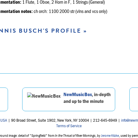
umentation:
1 Flute, 1 Oboe, 2 Horn in F, 1 Strings (General)
umentation notes:
ch orch: 1100 2000 str (vlns and vcs only)
NNIS BUSCH'S PROFILE »
NewMusicBox
, in-depth
and up to the minute
 USA
| 90 Broad Street, Suite 1902, New York, NY 10004 | 212-645-6949 |
info@newm
Terms of Service
ound image: detail of "Springfield" from
In the Throat of River Mornings
, by
Jerome Kitzke
, used by per