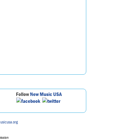
Follow
New Music USA
usicusa.org
mission