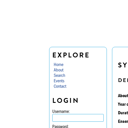
EXPLORE
SY
Home
About
Search
DE
Events
Contact
About
LOGIN
Year 
Username:
Durat
Ensem
Password: