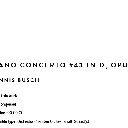
ANO CONCERTO #43 IN D, OPU
NNIS BUSCH
 this work:
composed:
ion:
00:00:00
ble type:
Orchestra:Chamber Orchestra with Soloist(s)