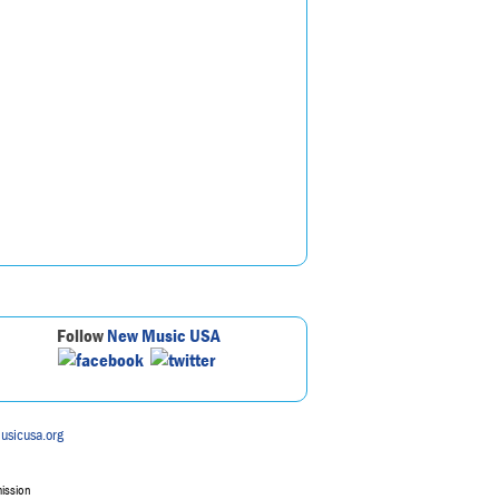
Follow
New Music USA
usicusa.org
mission