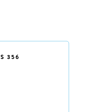
S 356