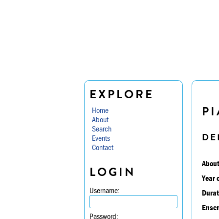
EXPLORE
PI
Home
About
Search
DE
Events
Contact
About
LOGIN
Year 
Username:
Durat
Ensem
Password: