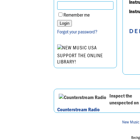
Instr
Instr
Remember me
DE
Forgot your password?
SUPPORT THE ONLINE
LIBRARY!
Inspect the
unexpected on
Counterstream Radio
New Music
Backgr