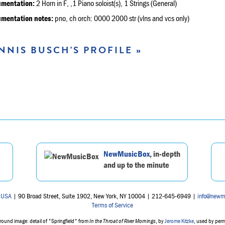
umentation:
2 Horn in F, ,1 Piano soloist(s), 1 Strings (General)
umentation notes:
pno, ch orch: 0000 2000 str (vlns and vcs only)
NNIS BUSCH'S PROFILE »
NewMusicBox
, in-depth
and up to the minute
 USA
| 90 Broad Street, Suite 1902, New York, NY 10004 | 212-645-6949 |
info@newm
Terms of Service
ound image: detail of "Springfield" from
In the Throat of River Mornings
, by
Jerome Kitzke
, used by per