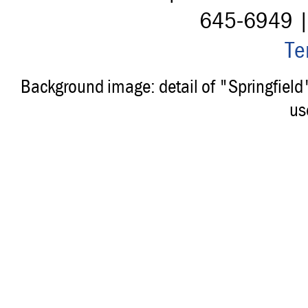
645-6949 
Te
Background image: detail of "Springfiel
us