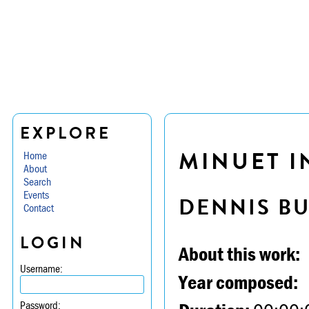
EXPLORE
MINUET IN
Home
About
Search
Events
DENNIS B
Contact
LOGIN
About this work:
Username:
Year composed:
Password: