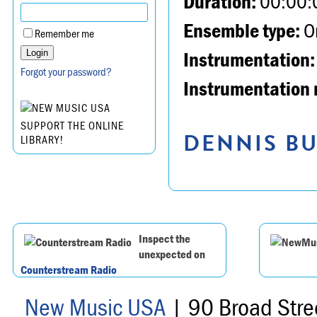
Duration:
00:00:
Ensemble type:
Or
Remember me
Instrumentation:
Forgot your password?
Instrumentation 
SUPPORT THE ONLINE
DENNIS BU
LIBRARY!
Inspect the
unexpected on
Counterstream Radio
New Music USA
| 90 Broad Stre