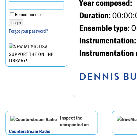
Year composed:
Duration:
00:00:
Remember me
Ensemble type:
Or
Forgot your password?
Instrumentation:
Instrumentation 
SUPPORT THE ONLINE
LIBRARY!
DENNIS BU
Inspect the
unexpected on
Counterstream Radio