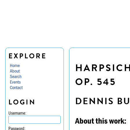
EXPLORE
HARPSICH
Home
About
Search
OP. 545
Events
Contact
DENNIS B
LOGIN
Username:
About this work:
Password: