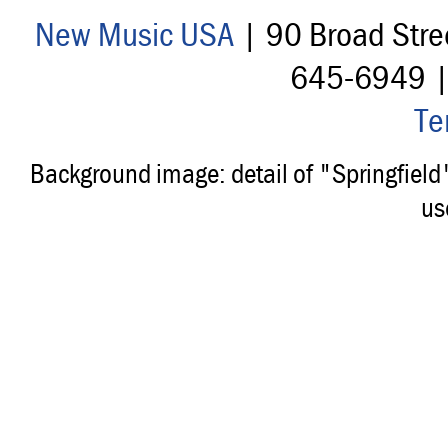
New Music USA
| 90 Broad Stre
645-6949 
Te
Background image: detail of "Springfiel
us