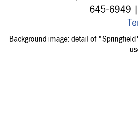
645-6949 
Te
Background image: detail of "Springfiel
us