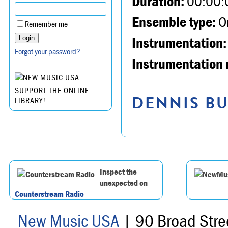
Duration:
00:00:
Ensemble type:
Or
Remember me
Instrumentation:
Forgot your password?
Instrumentation 
SUPPORT THE ONLINE
DENNIS BU
LIBRARY!
Inspect the
unexpected on
Counterstream Radio
New Music USA
| 90 Broad Stre