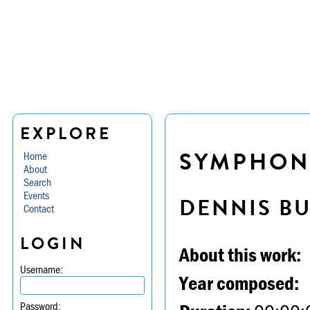
EXPLORE
SYMPHONY
Home
About
Search
Events
DENNIS B
Contact
LOGIN
About this work:
Username:
Year composed:
Password: