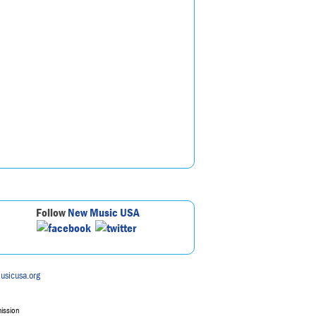
Follow
New Music USA
usicusa.org
mission