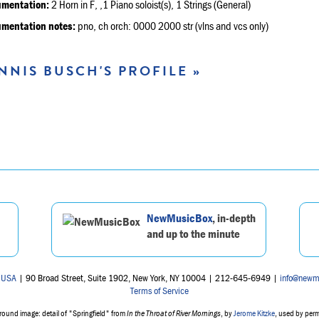
umentation:
2 Horn in F, ,1 Piano soloist(s), 1 Strings (General)
umentation notes:
pno, ch orch: 0000 2000 str (vlns and vcs only)
NNIS BUSCH'S PROFILE »
NewMusicBox
, in-depth
and up to the minute
 USA
| 90 Broad Street, Suite 1902, New York, NY 10004 | 212-645-6949 |
info@newm
Terms of Service
ound image: detail of "Springfield" from
In the Throat of River Mornings
, by
Jerome Kitzke
, used by per