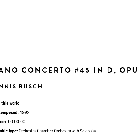
ANO CONCERTO #45 IN D, OPU
NNIS BUSCH
 this work:
composed:
1992
ion:
00:00:00
ble type:
Orchestra:Chamber Orchestra with Soloist(s)