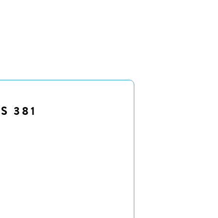
S 381