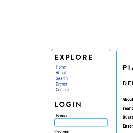
EXPLORE
PI
Home
About
Search
DE
Events
Contact
About
LOGIN
Year 
Username:
Durat
Ensem
Password: