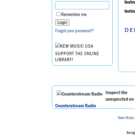
Instr
Instr
Remember me
DE
Forgot your password?
SUPPORT THE ONLINE
LIBRARY!
Inspect the
unexpected on
Counterstream Radio
New Music
Backgr