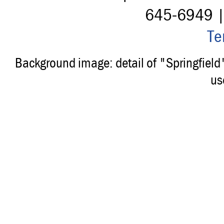
645-6949 
Te
Background image: detail of "Springfiel
us