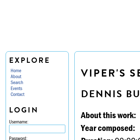
EXPLORE
VIPER'S S
Home
About
Search
Events
DENNIS B
Contact
LOGIN
About this work:
Username:
Year composed:
Password: