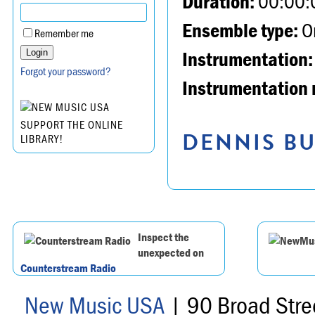
Duration:
00:00:
Ensemble type:
Or
Remember me
Instrumentation:
Forgot your password?
Instrumentation 
SUPPORT THE ONLINE
DENNIS BU
LIBRARY!
Inspect the
unexpected on
Counterstream Radio
New Music USA
| 90 Broad Stre