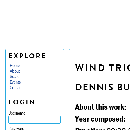
EXPLORE
WIND TRIO
Home
About
Search
Events
DENNIS B
Contact
LOGIN
About this work:
Username:
Year composed:
Password: