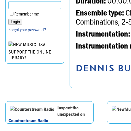
Duration:
00:00:
Ensemble type:
Ch
Remember me
Combinations, 2-5
Forgot your password?
Instrumentation:
Instrumentation 
SUPPORT THE ONLINE
LIBRARY!
DENNIS BU
Inspect the
unexpected on
Counterstream Radio