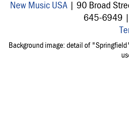
New Music USA
| 90 Broad Stre
645-6949 
Te
Background image: detail of "Springfiel
us