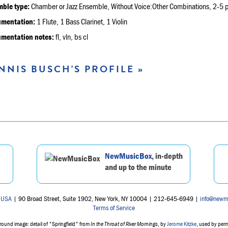
ble type:
Chamber or Jazz Ensemble, Without Voice:Other Combinations, 2-5 p
umentation:
1 Flute, 1 Bass Clarinet, 1 Violin
umentation notes:
fl, vln, bs cl
NNIS BUSCH'S PROFILE »
NewMusicBox
, in-depth
and up to the minute
 USA
| 90 Broad Street, Suite 1902, New York, NY 10004 | 212-645-6949 |
info@newm
Terms of Service
ound image: detail of "Springfield" from
In the Throat of River Mornings
, by
Jerome Kitzke
, used by per