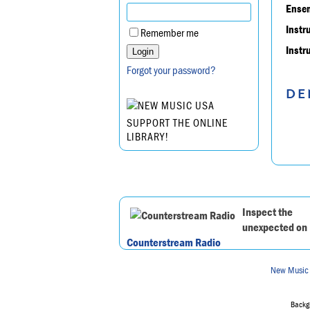
Ensem
Instr
Remember me
Instr
Forgot your password?
DE
SUPPORT THE ONLINE
LIBRARY!
Inspect the
unexpected on
Counterstream Radio
New Music
Backgr