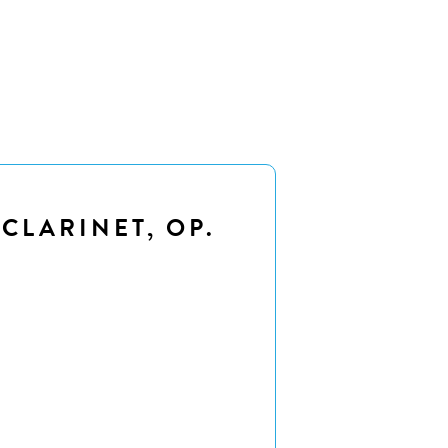
 CLARINET, OP.