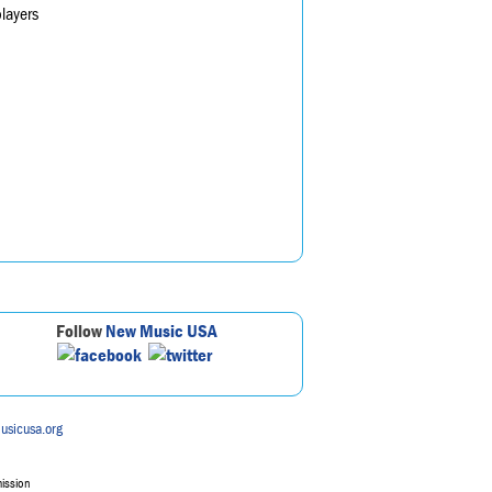
layers
Follow
New Music USA
usicusa.org
mission