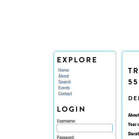
EXPLORE
TR
Home
About
55
Search
Events
Contact
DE
LOGIN
About
Username:
Year 
Durat
Password: