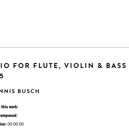
IO FOR FLUTE, VIOLIN & BASS
5
NNIS BUSCH
 this work:
composed:
ion:
00:00:00