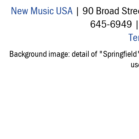
New Music USA
| 90 Broad Stre
645-6949 
Te
Background image: detail of "Springfiel
us