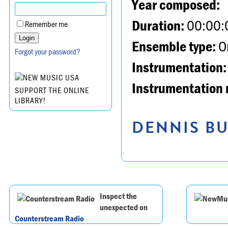
Year composed:
Duration:
00:00:
Remember me
Ensemble type:
Or
Forgot your password?
Instrumentation:
Instrumentation 
SUPPORT THE ONLINE
LIBRARY!
DENNIS BU
Inspect the
unexpected on
Counterstream Radio