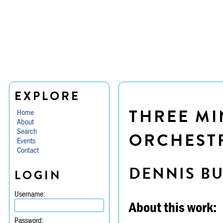
EXPLORE
THREE MI
Home
About
Search
ORCHESTR
Events
Contact
DENNIS B
LOGIN
Username:
About this work:
Password: